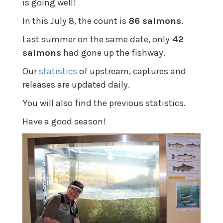
is going well!
In this July 8, the count is
86 salmons
.
Last summer on the same date, only
42
salmons
had gone up the fishway.
Our
statistics
of upstream, captures and
releases are updated daily.
You will also find the previous statistics.
Have a good season!