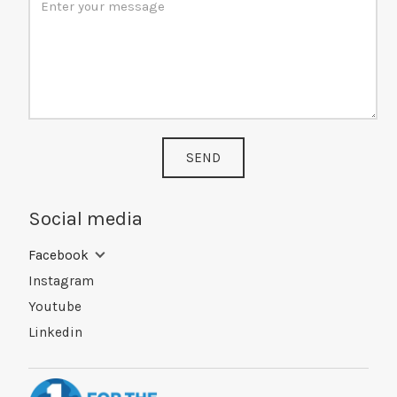
SEND
Social media
Facebook
Instagram
Youtube
Linkedin