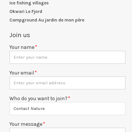
Ice fishing villages
Okwari Le Fjord
Campground Au jardin de mon père
Join us
Your name
Your email
Who do you want to join?
Your message