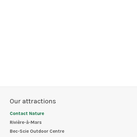
Our attractions
Contact Nature
Rivière-à-Mars
Bec-Scie Outdoor Centre