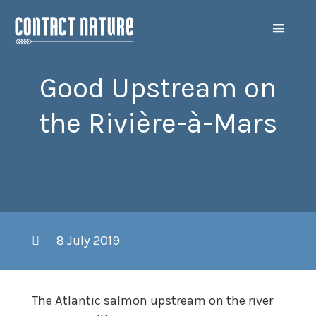
Good Upstream on
the Rivière-à-Mars
8 July 2019
The Atlantic salmon upstream on the river