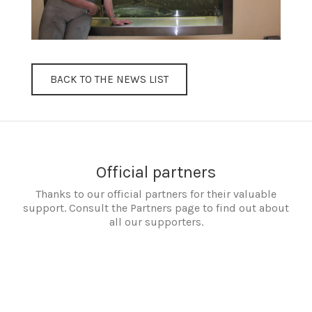
BACK TO THE NEWS LIST
Official partners
Thanks to our official partners for their valuable
support. Consult the Partners page to find out about
all our supporters.