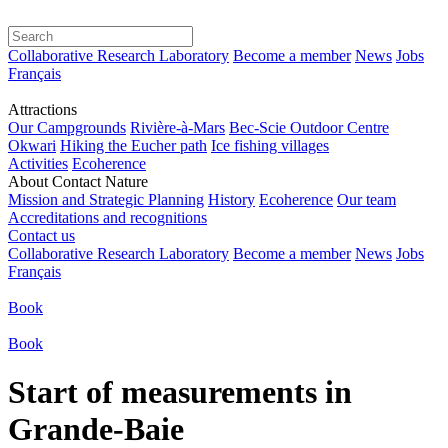
Collaborative Research Laboratory
Become a member
News
Jobs
Français
Attractions
Our Campgrounds
Rivière-à-Mars
Bec-Scie Outdoor Centre
Okwari
Hiking the Eucher path
Ice fishing villages
Activities
Ecoherence
About Contact Nature
Mission and Strategic Planning
History
Ecoherence
Our team
Accreditations and recognitions
Contact us
Collaborative Research Laboratory
Become a member
News
Jobs
Français
Book
Book
Start of measurements in
Grande-Baie