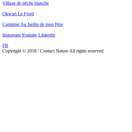
Village de pêche blanche
Okwari Le Fjord
Camping Au Jardin de mon Père
Instagram
Youtube
Linkedin
FR
Copyright © 2018 / Contact Nature All rights reserved