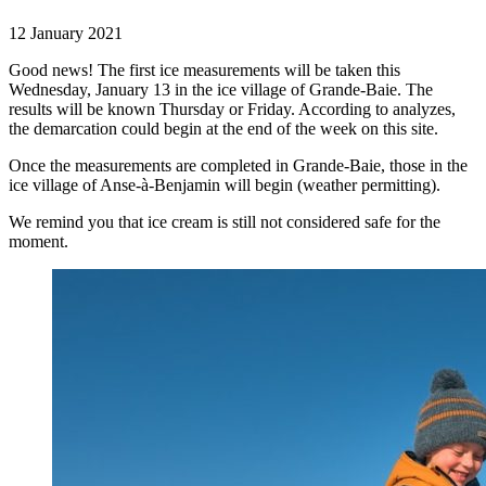
12 January 2021
Good news! The first ice measurements will be taken this
Wednesday, January 13 in the ice village of Grande-Baie. The
results will be known Thursday or Friday. According to analyzes,
the demarcation could begin at the end of the week on this site.
Once the measurements are completed in Grande-Baie, those in the
ice village of Anse-à-Benjamin will begin (weather permitting).
We remind you that ice cream is still not considered safe for the
moment.