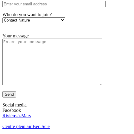
Who do you want to join?
Your message
Send
Social media
Facebook
Rivière-à-Mars
Centre plein air Bec-Scie