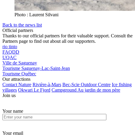
Photo : Laurent Silvani
Back to the news list
Official partners
Thanks to our official partners for their valuable support. Consult the
Partners page to find out about all our supporters.
rio tinto
FAQDD
UQAC
Ville de Saguenay
Tourisme Saguenay-Lac-Saint-Jean
Tourisme Québec
Our attractions
Contact Nature
Rivière-à-Mars
Bec-Scie Outdoor Centre
Ice fishing
villages
Okwari Le Fjord
Campground Au jardin de mon père
Join us
Your name
Your email