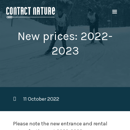
New prices: 2022-
2023
11 October 2022
Please note the new entrance and rental