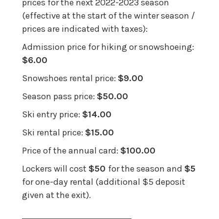
prices for the next 2022-2023 season
(effective at the start of the winter season /
prices are indicated with taxes):
Admission price for hiking or snowshoeing:
$6.00
Snowshoes rental price:
$9.00
Season pass price:
$50.00
Ski entry price:
$14.00
Ski rental price:
$15.00
Price of the annual card:
$100.00
Lockers will cost
$50
for the season and
$5
for one-day rental (additional $5 deposit
given at the exit).