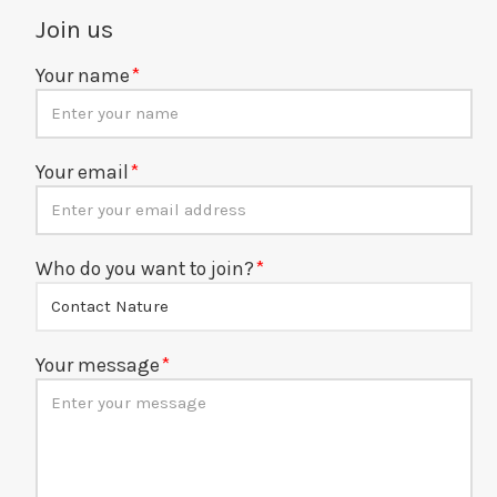
Join us
Your name
Your email
Who do you want to join?
Your message