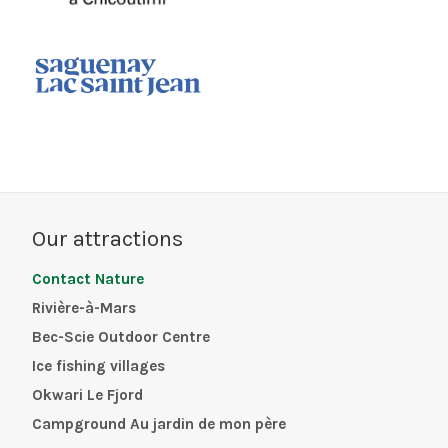
Our attractions
Contact Nature
Rivière-à-Mars
Bec-Scie Outdoor Centre
Ice fishing villages
Okwari Le Fjord
Campground Au jardin de mon père