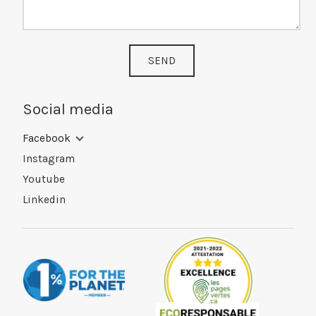
SEND
Social media
Facebook
Instagram
Youtube
Linkedin