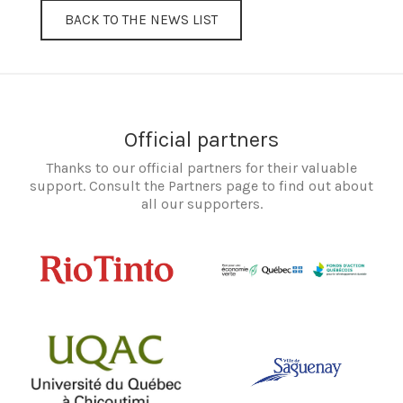
BACK TO THE NEWS LIST
Official partners
Thanks to our official partners for their valuable
support. Consult the Partners page to find out about
all our supporters.