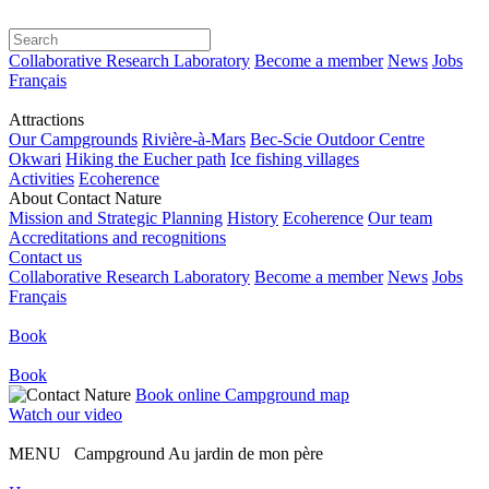
Collaborative Research Laboratory
Become a member
News
Jobs
Français
Attractions
Our Campgrounds
Rivière-à-Mars
Bec-Scie Outdoor Centre
Okwari
Hiking the Eucher path
Ice fishing villages
Activities
Ecoherence
About Contact Nature
Mission and Strategic Planning
History
Ecoherence
Our team
Accreditations and recognitions
Contact us
Collaborative Research Laboratory
Become a member
News
Jobs
Français
Book
Book
Book online
Campground map
Watch our video
MENU Campground Au jardin de mon père