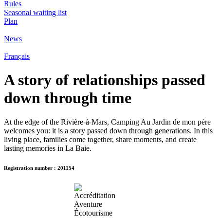
Rules
Seasonal waiting list
Plan
News
Français
A story of relationships passed
down through time
At the edge of the Rivière-à-Mars, Camping Au Jardin de mon père
welcomes you: it is a story passed down through generations. In this
living place, families come together, share moments, and create
lasting memories in La Baie.
Registration number : 201154