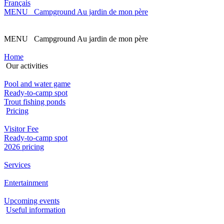
Français
MENU Campground Au jardin de mon père
MENU Campground Au jardin de mon père
Home
Our activities
Pool and water game
Ready-to-camp spot
Trout fishing ponds
Pricing
Visitor Fee
Ready-to-camp spot
2026 pricing
Services
Entertainment
Upcoming events
Useful information