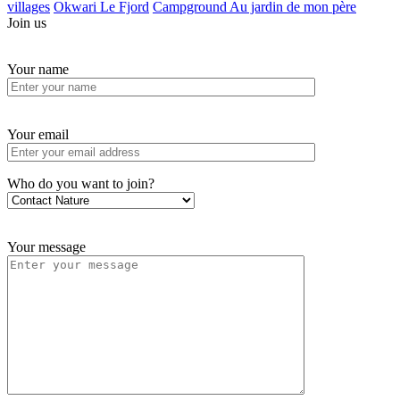
villages
Okwari Le Fjord
Campground Au jardin de mon père
Join us
Your name
Your email
Who do you want to join?
Your message