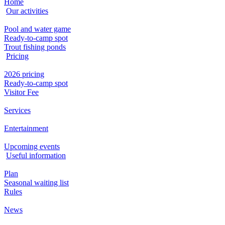
Home
Our activities
Pool and water game
Ready-to-camp spot
Trout fishing ponds
Pricing
2026 pricing
Ready-to-camp spot
Visitor Fee
Services
Entertainment
Upcoming events
Useful information
Plan
Seasonal waiting list
Rules
News