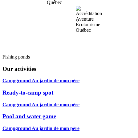
Fishing ponds
Our activities
Campground Au jardin de mon père
Ready-to-camp spot
Campground Au jardin de mon père
Pool and water game
Campground Au jardin de mon père