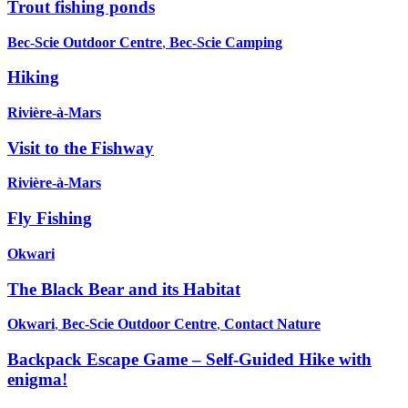
Trout fishing ponds
Bec-Scie Outdoor Centre
,
Bec-Scie Camping
Hiking
Rivière-à-Mars
Visit to the Fishway
Rivière-à-Mars
Fly Fishing
Okwari
The Black Bear and its Habitat
Okwari
,
Bec-Scie Outdoor Centre
,
Contact Nature
Backpack Escape Game – Self-Guided Hike with
enigma!