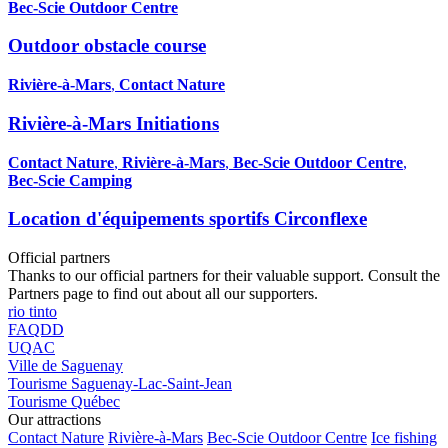
Bec-Scie Outdoor Centre
Outdoor obstacle course
Rivière-à-Mars
,
Contact Nature
Rivière-à-Mars Initiations
Contact Nature
,
Rivière-à-Mars
,
Bec-Scie Outdoor Centre
,
Bec-Scie Camping
Location d'équipements sportifs Circonflexe
Official partners
Thanks to our official partners for their valuable support. Consult the
Partners page to find out about all our supporters.
rio tinto
FAQDD
UQAC
Ville de Saguenay
Tourisme Saguenay-Lac-Saint-Jean
Tourisme Québec
Our attractions
Contact Nature
Rivière-à-Mars
Bec-Scie Outdoor Centre
Ice fishing