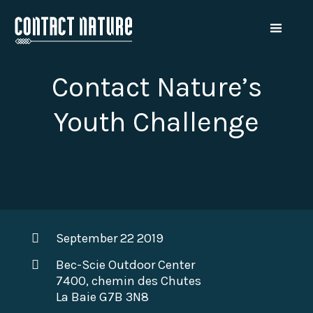
Contact Nature’s
Youth Challenge
September 22 2019
Bec-Scie Outdoor Center
7400, chemin des Chutes
La Baie G7B 3N8