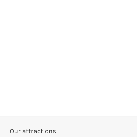
Our attractions