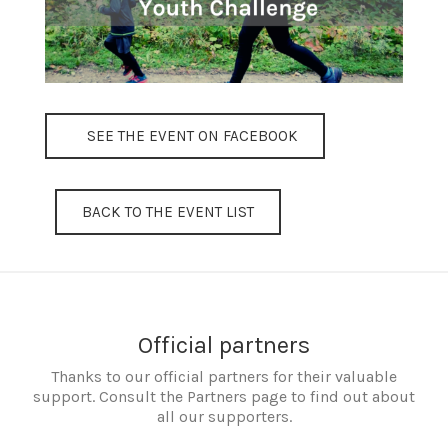
SEE THE EVENT ON FACEBOOK
BACK TO THE EVENT LIST
Official partners
Thanks to our official partners for their valuable
support. Consult the Partners page to find out about
all our supporters.