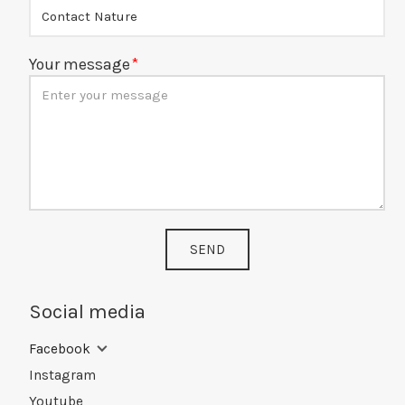
Your message
SEND
Social media
Facebook
Instagram
Youtube