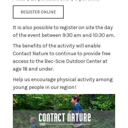
REGISTER ONLINE
It is also possible to register on site the day
of the event between 9:30 am and 10:30 am.
The benefits of the activity will enable
Contact Nature to continue to provide free
access to the Bec-Scie Outdoor Center at
age 18 and under.
Help us encourage physical activity among
young people in our region!