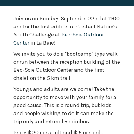
Join us on Sunday, September 22nd at 11:00
am for the first edition of Contact Nature's
Youth Challenge at
Bec-Scie Outdoor
Center
in La Baie!
We invite you to do a "bootcamp" type walk
or run between the reception building of the
Bec-Scie Outdoor Center and the first
chalet on the 5 km trail.
Youngs and adults are welcome! Take the
opportunity to move with your family for a
good cause.
This is a round trip, but kids
and people wishing to do it can make the
trip only and return by minibus.
Price: $ 20 per adult and $ 5 per child