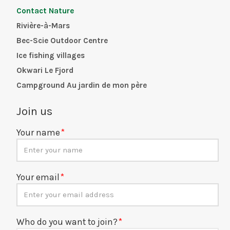
Contact Nature
Rivière-à-Mars
Bec-Scie Outdoor Centre
Ice fishing villages
Okwari Le Fjord
Campground Au jardin de mon père
Join us
Your name
Your email
Who do you want to join?