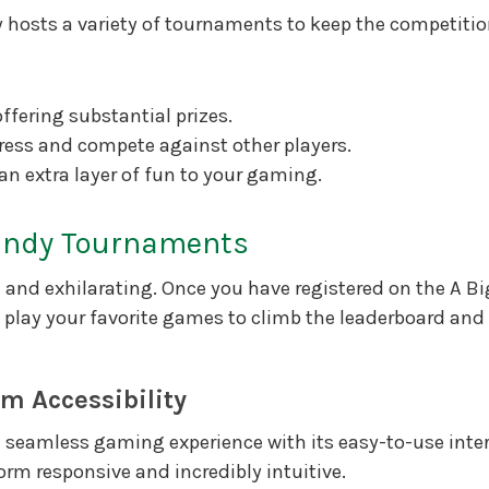
 hosts a variety of tournaments to keep the competition
fering substantial prizes.
ress and compete against other players.
 extra layer of fun to your gaming.
Candy Tournaments
 and exhilarating. Once you have registered on the A Bi
play your favorite games to climb the leaderboard and 
m Accessibility
a seamless gaming experience with its easy-to-use inte
form responsive and incredibly intuitive.