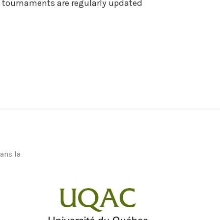
 tournaments are regularly updated
ans la