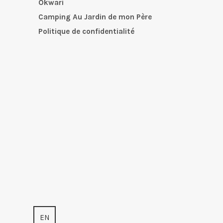
Okwari
Camping Au Jardin de mon Père
Politique de confidentialité
EN