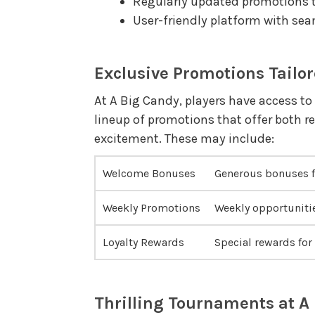
Regularly updated promotions t
User-friendly platform with sea
Exclusive Promotions Tailor
At A Big Candy, players have access to
lineup of promotions that offer both 
excitement. These may include:
Welcome Bonuses
Generous bonuses fo
Weekly Promotions
Weekly opportunitie
Loyalty Rewards
Special rewards for
Thrilling Tournaments at A