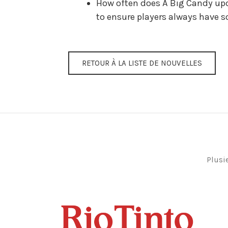
How often does A Big Candy up
to ensure players always have s
RETOUR À LA LISTE DE NOUVELLES
Plusi