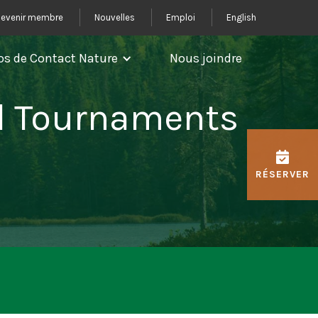
evenir membre
Nouvelles
Emploi
English
os de Contact Nature
Nous joindre
d Tournaments
RÉSERVER