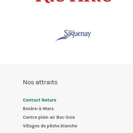
Nos attraits
Contact Nature
Rivière-à-Mars
Centre plein air Bec-Scie
Villages de pêche blanche