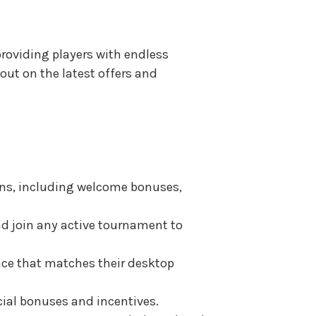
providing players with endless
out on the latest offers and
ons, including welcome bonuses,
nd join any active tournament to
ence that matches their desktop
cial bonuses and incentives.