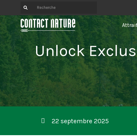
Attrai
Unlock Exclu
22 septembre 2025