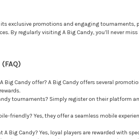
th its exclusive promotions and engaging tournaments, 
s. By regularly visiting A Big Candy, you’ll never miss 
 (FAQ)
A Big Candy offer? A Big Candy offers several promoti
rewards.
Candy tournaments? Simply register on their platform a
ile-friendly? Yes, they offer a seamless mobile experi
at A Big Candy? Yes, loyal players are rewarded with spe