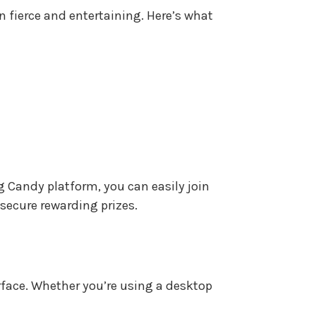
 fierce and entertaining. Here’s what
g Candy platform, you can easily join
secure rewarding prizes.
rface. Whether you’re using a desktop