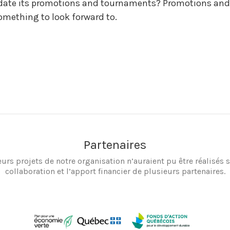
date its promotions and tournaments? Promotions and
omething to look forward to.
Partenaires
eurs projets de notre organisation n’auraient pu être réalisés s
collaboration et l’apport financier de plusieurs partenaires.