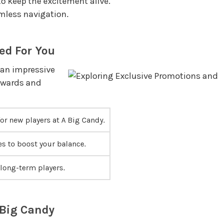
o keep the excitement alive.
mless navigation.
ed For You
 an impressive
rewards and
r new players at A Big Candy.
s to boost your balance.
 long-term players.
 Big Candy