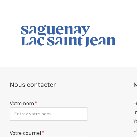
Nous contacter
M
Votre nom
F
I
Y
L
Votre courriel