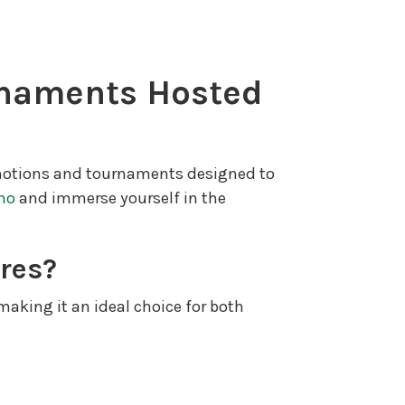
rnaments Hosted
romotions and tournaments designed to
ino
and immerse yourself in the
res?
making it an ideal choice for both