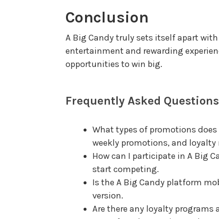
Conclusion
A Big Candy truly sets itself apart wi
entertainment and rewarding experience
opportunities to win big.
Frequently Asked Questions
What types of promotions does 
weekly promotions, and loyalty 
How can I participate in A Big 
start competing.
Is the A Big Candy platform mob
version.
Are there any loyalty programs 