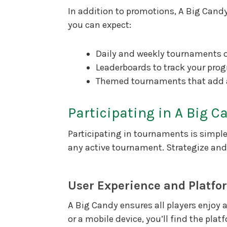
In addition to promotions, A Big Candy
you can expect:
Daily and weekly tournaments of
Leaderboards to track your prog
Themed tournaments that add an
Participating in A Big 
Participating in tournaments is simple
any active tournament. Strategize and 
User Experience and Platfor
A Big Candy ensures all players enjoy 
or a mobile device, you’ll find the plat