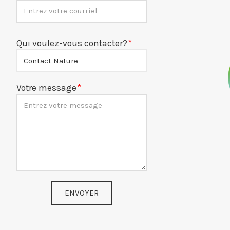
Qui voulez-vous contacter?
Votre message
ENVOYER