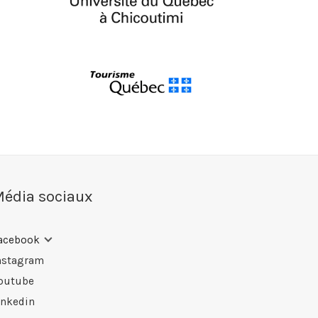
édia sociaux
acebook
nstagram
outube
inkedin