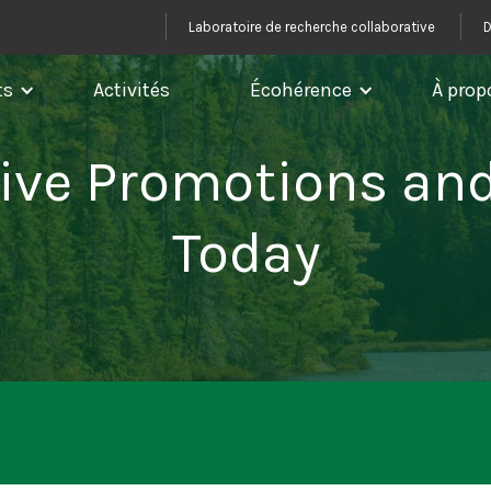
Laboratoire de recherche collaborative
D
ts
Activités
Écohérence
À prop
sive Promotions an
Today