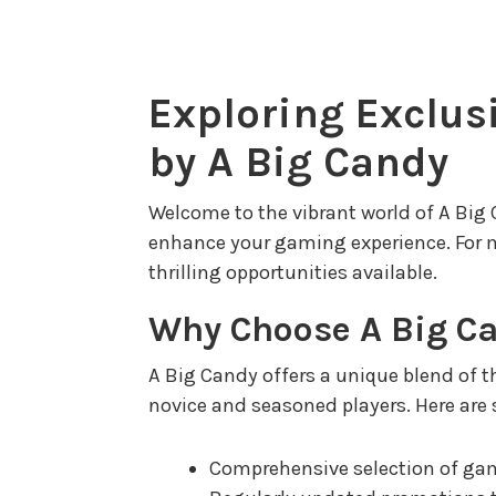
Exploring Exclu
by A Big Candy
Welcome to the vibrant world of A Big
enhance your gaming experience. For m
thrilling opportunities available.
Why Choose A Big Ca
A Big Candy offers a unique blend of t
novice and seasoned players. Here are
Comprehensive selection of game