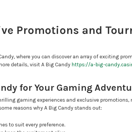
sive Promotions and Tou
 Candy, where you can discover an array of exciting p
ore details, visit A Big Candy
https://a-big-candy.cas
ndy for Your Gaming Adventu
hrilling gaming experiences and exclusive promotions, 
 some reasons why A Big Candy stands out:
s to suit every preference.