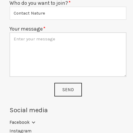
Who do you want to join?
Your message
SEND
Social media
Facebook
Instagram