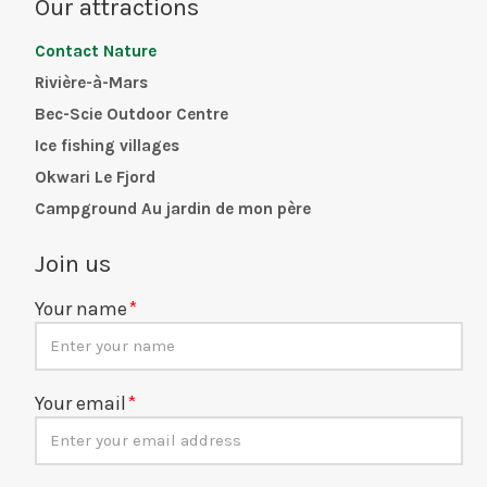
Our attractions
Contact Nature
Rivière-à-Mars
Bec-Scie Outdoor Centre
Ice fishing villages
Okwari Le Fjord
Campground Au jardin de mon père
Join us
Your name
Your email