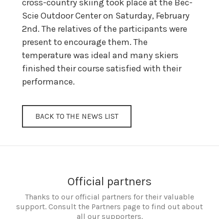
cross-country skiing took place at the Bec-
Scie Outdoor Center on Saturday, February
2nd. The relatives of the participants were
present to encourage them. The
temperature was ideal and many skiers
finished their course satisfied with their
performance.
BACK TO THE NEWS LIST
Official partners
Thanks to our official partners for their valuable
support. Consult the Partners page to find out about
all our supporters.