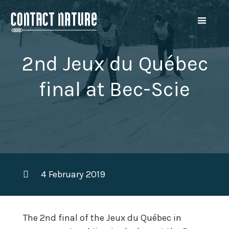
2nd Jeux du Québec
final at Bec-Scie
4 February 2019
The 2nd final of the Jeux du Québec in