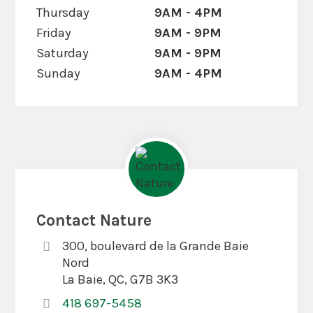
Thursday
9AM - 4PM
Friday
9AM - 9PM
Saturday
9AM - 9PM
Sunday
9AM - 4PM
Contact Nature
300, boulevard de la Grande Baie
Nord
La Baie, QC, G7B 3K3
418 697-5458