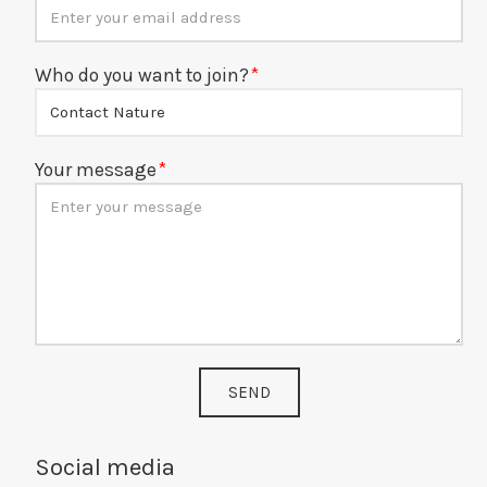
Who do you want to join?
Your message
SEND
Social media