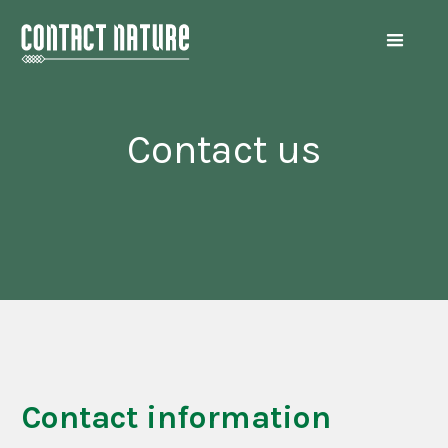
Contact us
Contact information