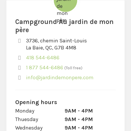
Campground Au jardin de mon
père
3736, chemin Saint-Louis
La Baie, QC, G7B 4M8
418 544-6486
1 877 544-6486
Toll free
info@jardindemonpere.com
Opening hours
Monday
9AM - 4PM
Thuesday
9AM - 4PM
Wednesday
9AM - 4PM