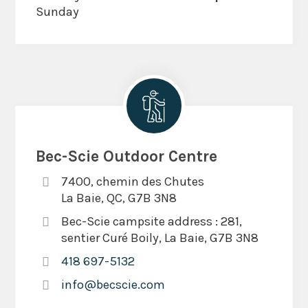
Sunday
Bec-Scie Outdoor Centre
7400, chemin des Chutes
La Baie, QC, G7B 3N8
Bec-Scie campsite address : 281,
sentier Curé Boily, La Baie, G7B 3N8
418 697-5132
info@becscie.com