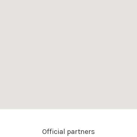
Official partners