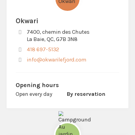
Okwari
7400, chemin des Chutes
La Baie, QC, G7B 3N8
418 697-5132
info@okwarilefjord.com
Opening hours
Open every day
By reservation