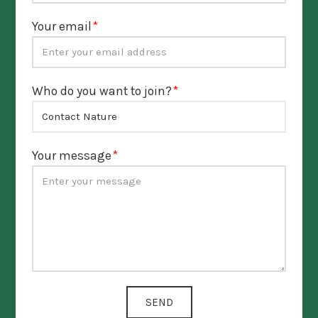
Your email
Who do you want to join?
Your message
SEND