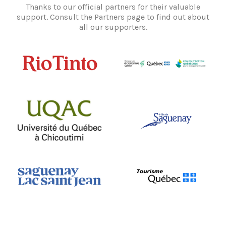
Thanks to our official partners for their valuable
support. Consult the Partners page to find out about
all our supporters.