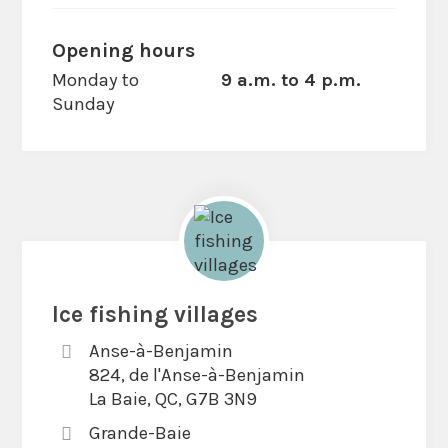
Opening hours
Monday to
9 a.m. to 4 p.m.
Sunday
Ice fishing villages
Anse-à-Benjamin
824, de l'Anse-à-Benjamin
La Baie, QC, G7B 3N9
Grande-Baie