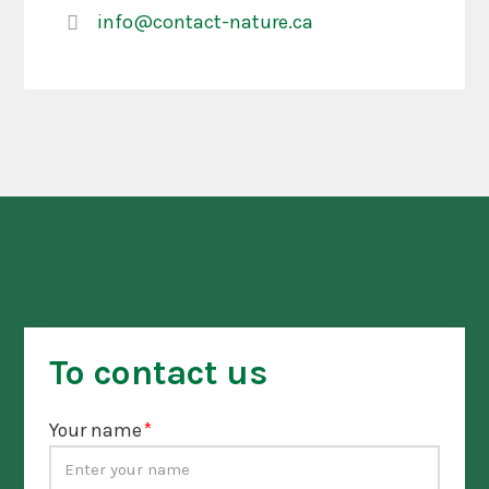
info@contact-nature.ca
To contact us
Your name