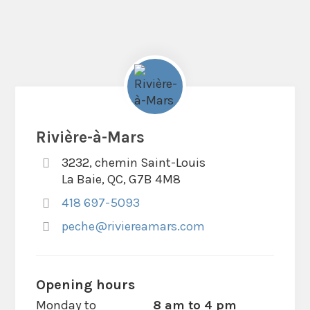
Rivière-à-Mars
3232, chemin Saint-Louis
La Baie, QC, G7B 4M8
418 697-5093
peche@riviereamars.com
Opening hours
Monday to
8 am to 4 pm