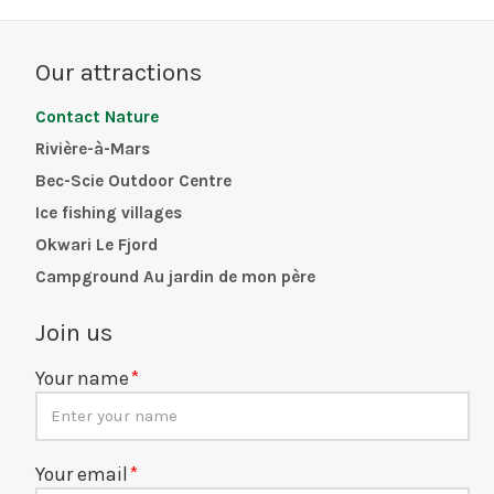
Our attractions
Contact Nature
Rivière-à-Mars
Bec-Scie Outdoor Centre
Ice fishing villages
Okwari Le Fjord
Campground Au jardin de mon père
Join us
Your name
Your email