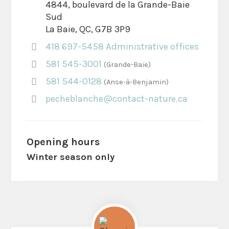
4844, boulevard de la Grande-Baie
Sud
La Baie, QC, G7B 3P9
418 697-5458 Administrative offices
581 545-3001
Grande-Baie
581 544-0128
Anse-à-Benjamin
pecheblanche@contact-nature.ca
Opening hours
Winter season only