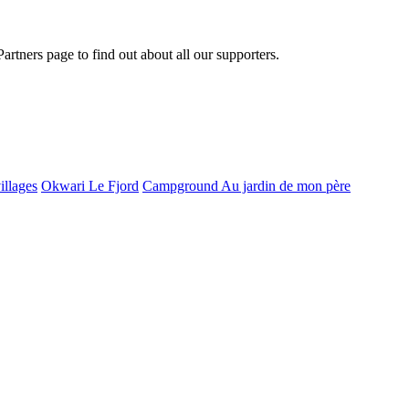
Partners page to find out about all our supporters.
illages
Okwari Le Fjord
Campground Au jardin de mon père