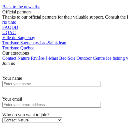
Back to the news list
Official partners
Thanks to our official partners for their valuable support. Consult the 
rio tinto
FAQDD
UQAC
Ville de Saguenay
Tourisme Saguenay-Lac-Saint-Jean
Tourisme Québec
Our attractions
Contact Nature
Rivière-à-Mars
Bec-Scie Outdoor Centre
Ice fishing v
Join us
Your name
Your email
Who do you want to join?