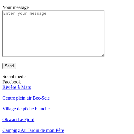
Your message
Send
Social media
Facebook
Rivière-à-Mars
Centre plein air Bec-Scie
Village de pêche blanche
Okwari Le Fjord
Camping Au Jardin de mon Père