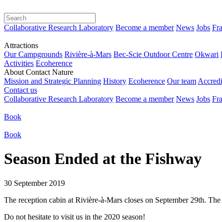
Collaborative Research Laboratory
Become a member
News
Jobs
Fra
Attractions
Our Campgrounds
Rivière-à-Mars
Bec-Scie Outdoor Centre
Okwari
Activities
Ecoherence
About Contact Nature
Mission and Strategic Planning
History
Ecoherence
Our team
Accredi
Contact us
Collaborative Research Laboratory
Become a member
News
Jobs
Fra
Book
Book
Season Ended at the Fishway
30 September 2019
The reception cabin at Rivière-à-Mars closes on September 29th. The 
Do not hesitate to visit us in the 2020 season!