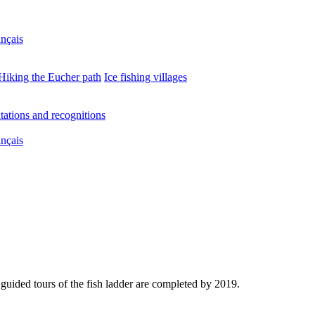
nçais
Hiking the Eucher path
Ice fishing villages
tations and recognitions
nçais
guided tours of the fish ladder are completed by 2019.