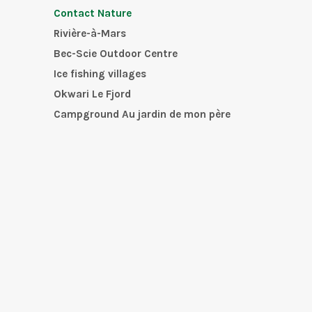
Contact Nature
Rivière-à-Mars
Bec-Scie Outdoor Centre
Ice fishing villages
Okwari Le Fjord
Campground Au jardin de mon père