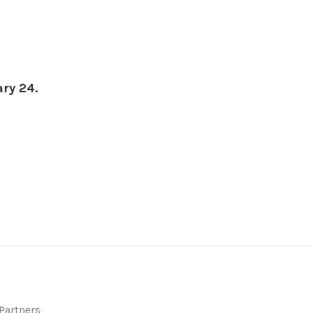
ary 24.
 Partners