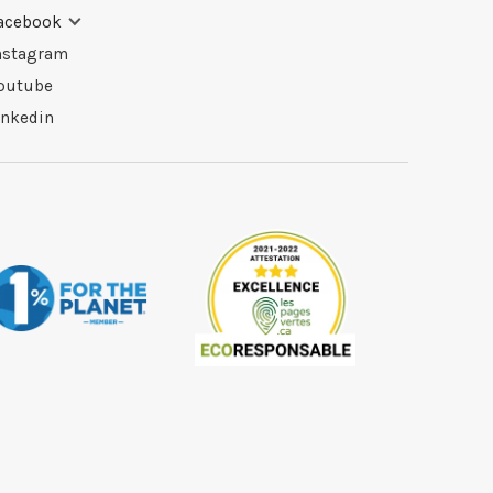
acebook
nstagram
outube
inkedin