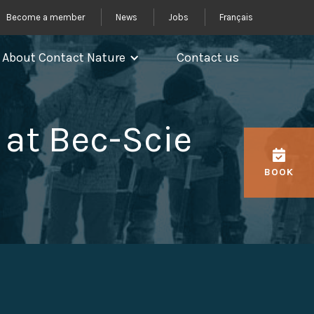
Become a member
News
Jobs
Français
About Contact Nature
Contact us
at Bec-Scie
BOOK