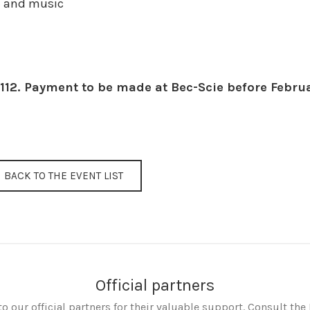
e and music
112. Payment to be made at Bec-Scie before Febru
BACK TO THE EVENT LIST
Official partners
o our official partners for their valuable support. Consult the