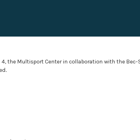
4, the Multisport Center in collaboration with the Bec-
ed.