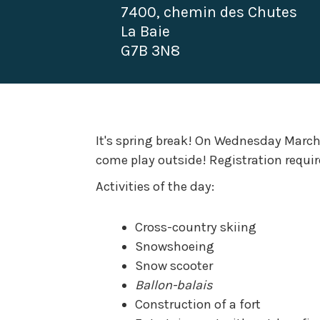
7400, chemin des Chutes
La Baie
G7B 3N8
It's spring break! On Wednesday March 
come play outside! Registration requir
Activities of the day:
Cross-country skiing
Snowshoeing
Snow scooter
Ballon-balais
Construction of a fort