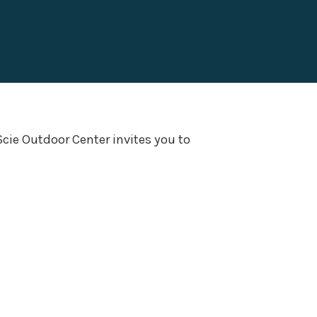
Scie Outdoor Center invites you to