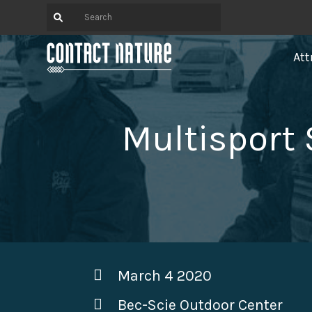
Att
Multisport
March 4 2020
Bec-Scie Outdoor Center