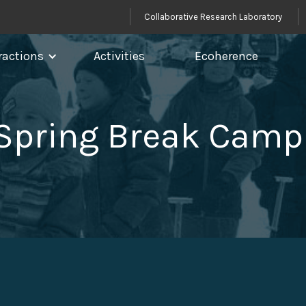
Collaborative Research Laboratory
ractions
Activities
Ecoherence
 Spring Break Camp 