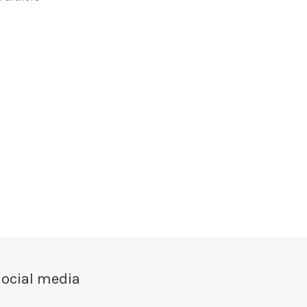
ocial media