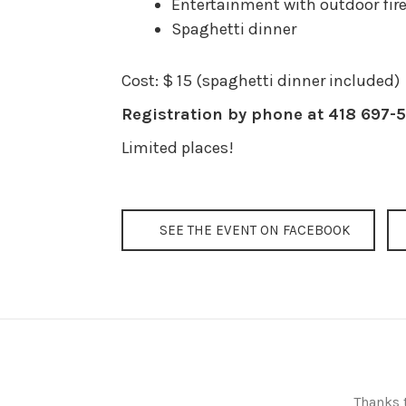
Entertainment with outdoor fir
Spaghetti dinner
Cost: $ 15 (spaghetti dinner included)
Registration by phone at 418 697-5
Limited places!
SEE THE EVENT ON FACEBOOK
Thanks t