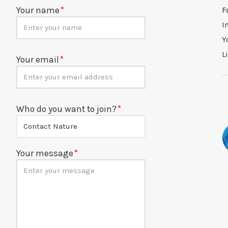
Your name
F
I
Y
L
Your email
Who do you want to join?
Your message