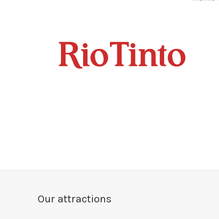
Our attractions