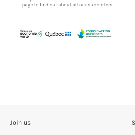
page to find out about all our supporters.
Join us
S