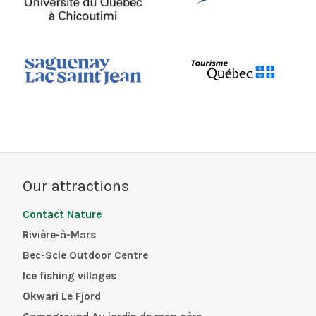
Our attractions
Contact Nature
Rivière-à-Mars
Bec-Scie Outdoor Centre
Ice fishing villages
Okwari Le Fjord