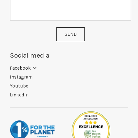
SEND
Social media
Facebook
Instagram
Youtube
Linkedin