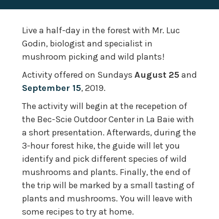
Live a half-day in the forest with Mr. Luc
Godin, biologist and specialist in
mushroom picking and wild plants!
Activity offered on Sundays
August 25
and
September 15
, 2019.
The activity will begin at the recepetion of
the Bec-Scie Outdoor Center in La Baie with
a short presentation. Afterwards, during the
3-hour forest hike, the guide will let you
identify and pick different species of wild
mushrooms and plants. Finally, the end of
the trip will be marked by a small tasting of
plants and mushrooms. You will leave with
some recipes to try at home.