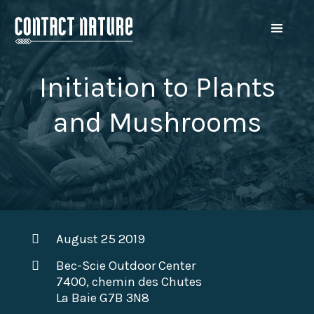
Initiation to Plants
and Mushrooms
August 25 2019
Bec-Scie Outdoor Center
7400, chemin des Chutes
La Baie G7B 3N8