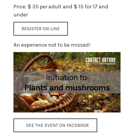
Price: $ 35 per adult and $ 15 for 17 and
under
REGISTER ON LINE
An experience not to be missed!
SEE THE EVENT ON FACEBOOK