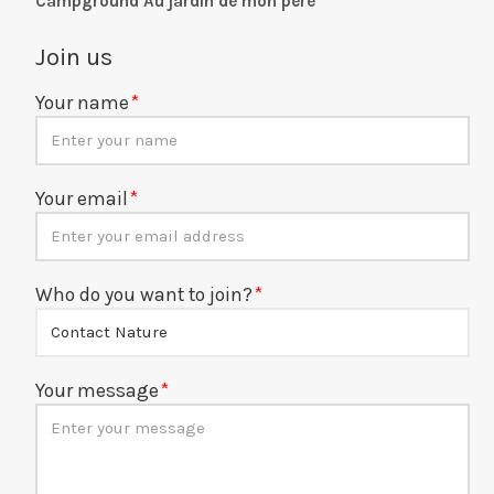
Campground Au jardin de mon père
Join us
Your name
Your email
Who do you want to join?
Your message