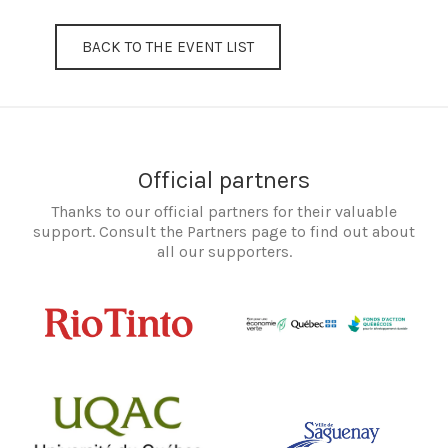
BACK TO THE EVENT LIST
Official partners
Thanks to our official partners for their valuable
support. Consult the Partners page to find out about
all our supporters.