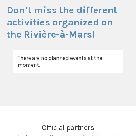
Don’t miss the different
activities organized on
the Rivière-à-Mars!
There are no planned events at the
moment.
Official partners