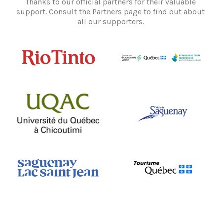
Thanks to our official partners for their valuable
support. Consult the Partners page to find out about
all our supporters.