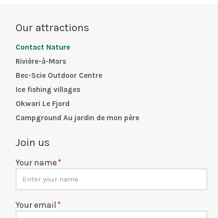
Our attractions
Contact Nature
Rivière-à-Mars
Bec-Scie Outdoor Centre
Ice fishing villages
Okwari Le Fjord
Campground Au jardin de mon père
Join us
Your name
Your email