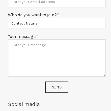
Who do you want to join?
Your message
SEND
Social media