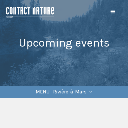
Upcoming events
MENU Rivière-à-Mars